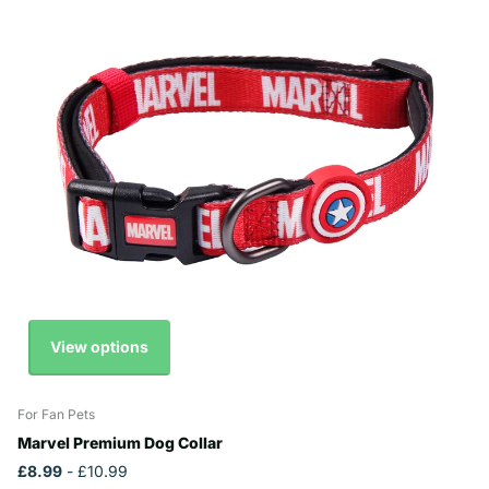
View options
For Fan Pets
Marvel Premium Dog Collar
£8.99
- £10.99