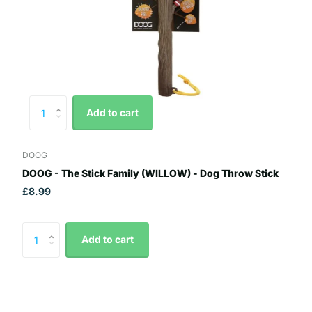
Add to cart
DOOG
DOOG - The Stick Family (WILLOW) - Dog Throw Stick
£8.99
Add to cart