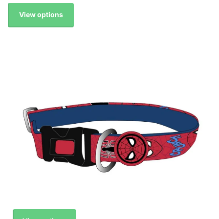
View options