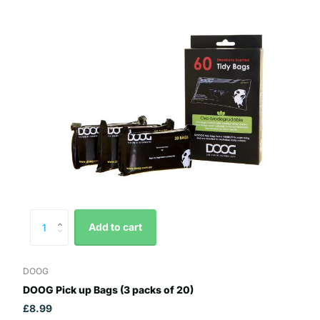
Add to cart
DOOG
DOOG Pick up Bags (3 packs of 20)
£8.99