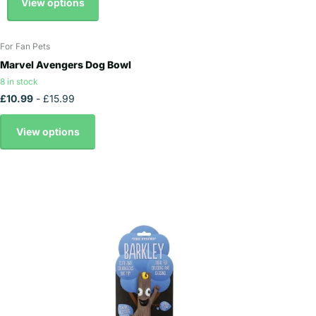
View options
For Fan Pets
Marvel Avengers Dog Bowl
8 in stock
£10.99
- £15.99
View options