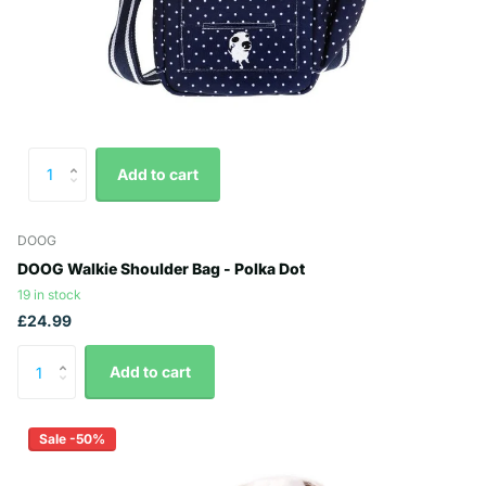
Add to cart
DOOG
DOOG Walkie Shoulder Bag - Polka Dot
19 in stock
£24.99
Add to cart
Sale -50%