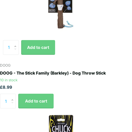
Add to cart
DOOG
DOOG - The Stick Family (Barkley) - Dog Throw Stick
10 in stock
£8.99
Add to cart