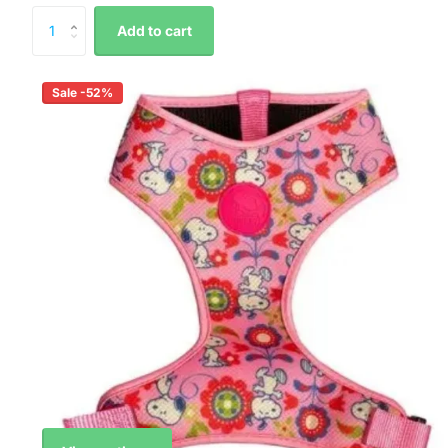
Add to cart
Sale -52%