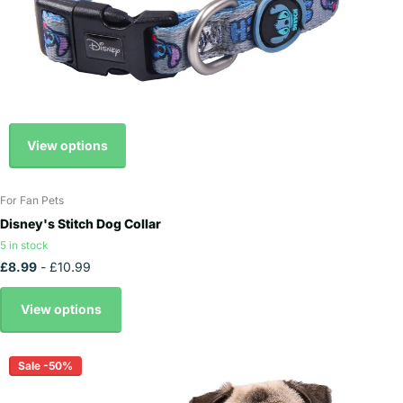
View options
For Fan Pets
Disney's Stitch Dog Collar
5 in stock
£8.99
- £10.99
View options
Sale -50%