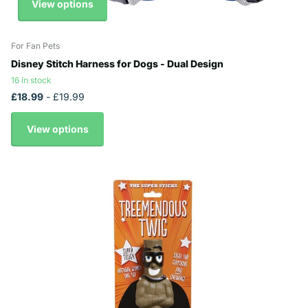
View options
For Fan Pets
Disney Stitch Harness for Dogs - Dual Design
16 in stock
£18.99
- £19.99
View options