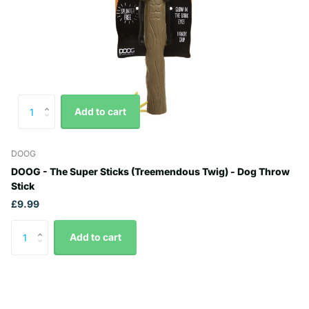
Add to cart
DOOG
DOOG - The Super Sticks (Treemendous Twig) - Dog Throw
Stick
£9.99
Add to cart