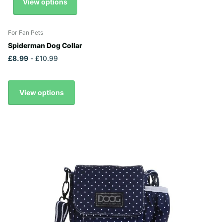
View options
For Fan Pets
Spiderman Dog Collar
£8.99
- £10.99
View options