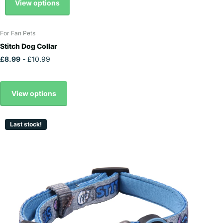
View options
For Fan Pets
Stitch Dog Collar
£8.99
- £10.99
View options
Last stock!