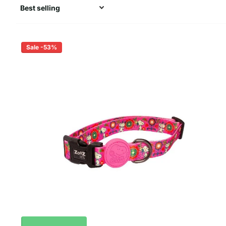
Sale -53%