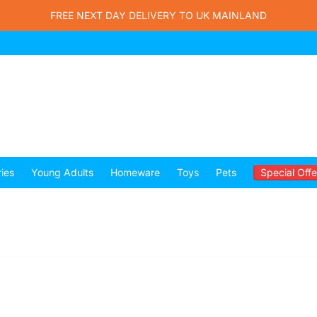
FREE NEXT DAY DELIVERY TO UK MAINLAND
ies
Young Adults
Homeware
Toys
Pets
Special Offe