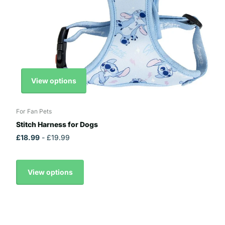
View options
For Fan Pets
Stitch Harness for Dogs
£18.99
- £19.99
View options