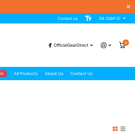
Contact us
GB (GBP £)
0
OfficialGearDirect
rs
All Products
About Us
Contact Us