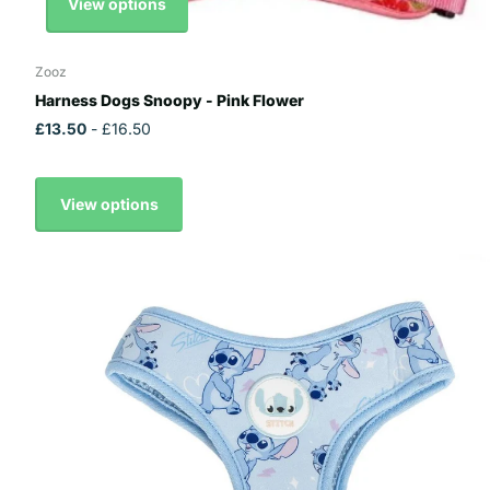
View options
Zooz
Harness Dogs Snoopy - Pink Flower
£13.50
- £16.50
View options