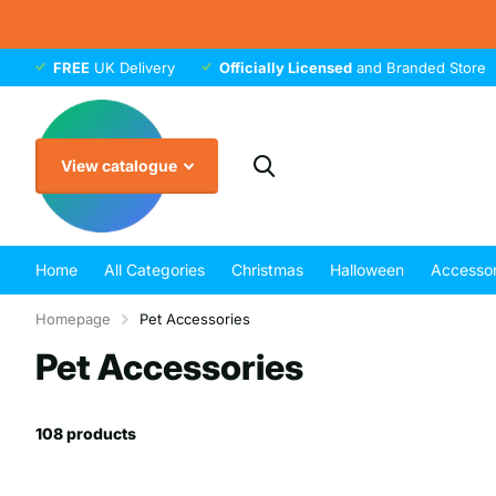
FREE
UK Delivery
Officially Licensed
and Branded Store
View catalogue
Home
All Categories
Christmas
Halloween
Accessor
Homepage
Pet Accessories
Pet Accessories
108 products