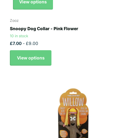
View options
Zooz
Snoopy Dog Collar - Pink Flower
10 in stock
£7.00
- £9.00
View options