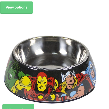
View options