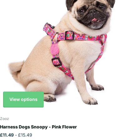
View options
Zooz
Harness Dogs Snoopy - Pink Flower
£11.49
- £15.49