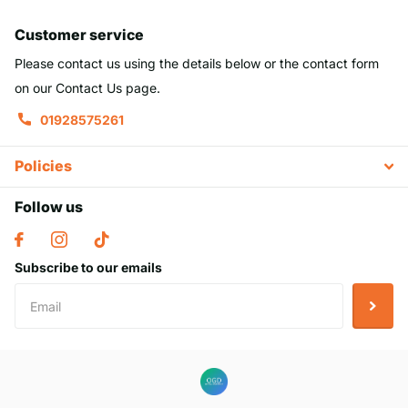
Customer service
Please contact us using the details below or the contact form
on our Contact Us page.
01928575261
Policies
Follow us
Subscribe to our emails