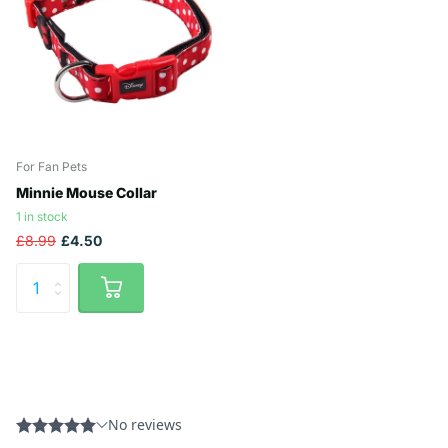
For Fan Pets
Minnie Mouse Collar
1 in stock
£8.99
£4.50