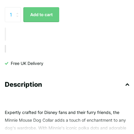
Add to cart
Free UK Delivery
Description
Expertly crafted for Disney fans and their furry friends, the
Minnie Mouse Dog Collar adds a touch of enchantment to any
dog's wardrobe. With Minnie's iconic polka dots and adorable