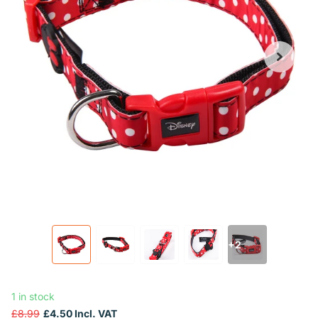
+2
1 in stock
£8.99
£4.50 Incl. VAT