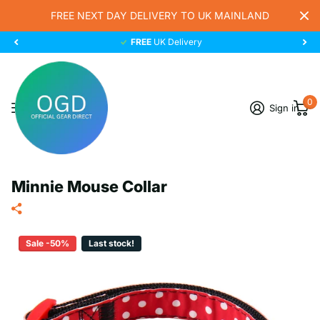
FREE NEXT DAY DELIVERY TO UK MAINLAND
FREE
UK Delivery
0
Sign in
Minnie Mouse Collar
Sale -50%
Last stock!