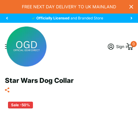
FREE NEXT DAY DELIVERY TO UK MAINLAND
Officially Licensed
and Branded Store
0
Sign in
Star Wars Dog Collar
Sale -50%