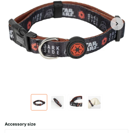
Accessory size