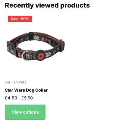
Recently viewed products
Sale -50%
For Fan Pets
Star Wars Dog Collar
£4.50
- £5.50
View options