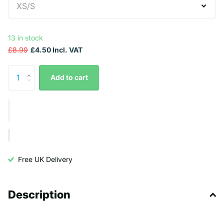
13 in stock
£8.99
£4.50 Incl. VAT
Add to cart
Free UK Delivery
Description