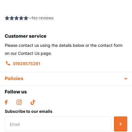
Customer service
Please contact us using the details below or the contact form
on our Contact Us page.
01928575261
Policies
Follow us
Subscribe to our emails