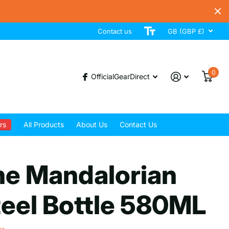
Contact us
GB (GBP £)
0
OfficialGearDirect
rs
All Products
About Us
Contact Us
he Mandalorian
eel Bottle 580ML