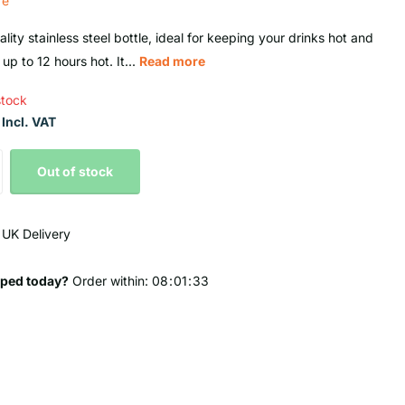
re
lity stainless steel bottle, ideal for keeping your drinks hot and
 up to 12 hours hot. It...
Read more
stock
Incl. VAT
Out of stock
 UK Delivery
ped today?
Order within:
0
8
0
1
3
2