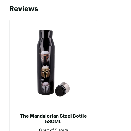
- Made of stainless steel
Reviews
- Capacity: 580ml
The Mandalorian Steel Bottle
580ML
0
out of 5 stars