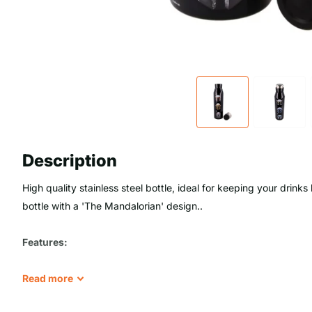
Description
High quality stainless steel bottle, ideal for keeping your drinks 
bottle with a 'The Mandalorian' design..
Features:
- BPA free
Read
more
- Double walled to maintain the temperature: 9 hours cold and 