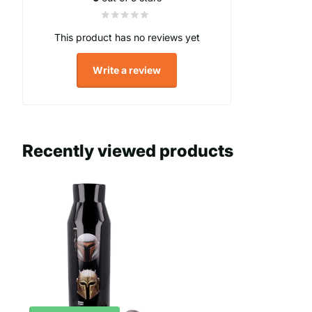
This product has no reviews yet
Write a review
Recently viewed products