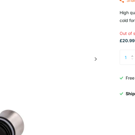
Sha
High qua
cold for
Out of 
£20.99 
Free
Ship