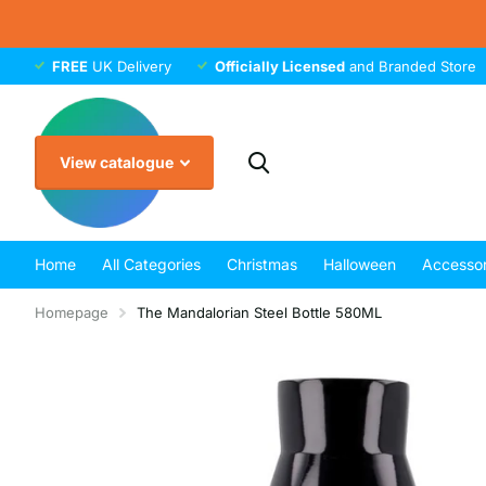
FREE
UK Delivery
Officially Licensed
and Branded Store
View catalogue
Home
All Categories
Christmas
Halloween
Accessor
Homepage
The Mandalorian Steel Bottle 580ML