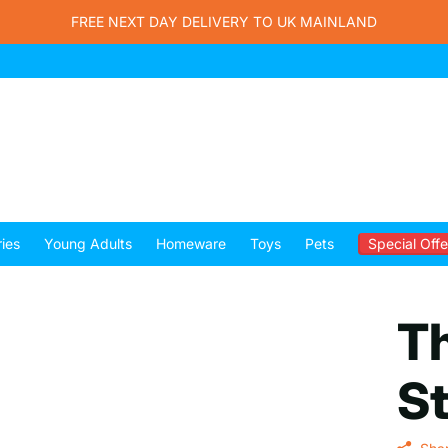
FREE NEXT DAY DELIVERY TO UK MAINLAND
ies
Young Adults
Homeware
Toys
Pets
Special Offe
T
St