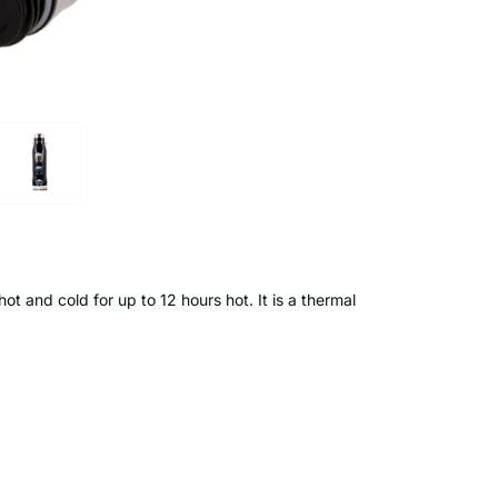
hot and cold for up to 12 hours hot. It is a thermal
12 hours hot