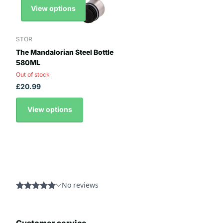
View options
STOR
The Mandalorian Steel Bottle
580ML
Out of stock
£20.99
View options
Customer service