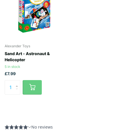
Alexander Toys
Sand Art - Astronaut &
Helicopter
5 in stock
£7.99