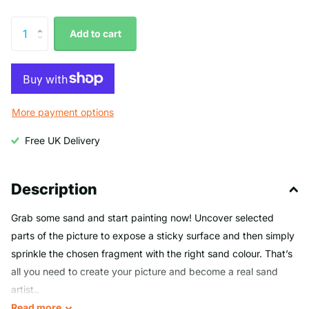
Add to cart
More payment options
Free UK Delivery
Description
Grab some sand and start painting now! Uncover selected
parts of the picture to expose a sticky surface and then simply
sprinkle the chosen fragment with the right sand colour. That’s
all you need to create your picture and become a real sand
artist..
Read
more