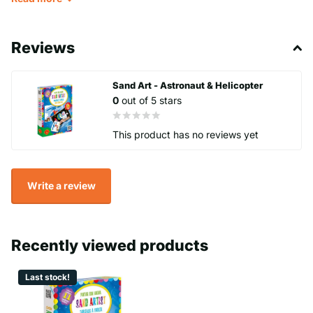
Reviews
Sand Art - Astronaut & Helicopter
0
out of 5 stars
This product has no reviews yet
Write a review
Recently viewed products
Last stock!