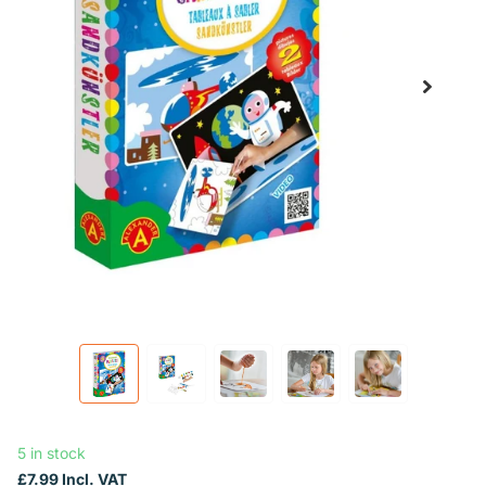
5 in stock
£7.99 Incl. VAT