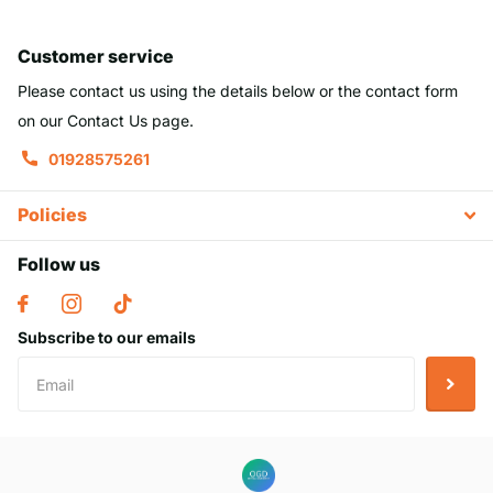
Customer service
Please contact us using the details below or the contact form
on our Contact Us page.
01928575261
Policies
Follow us
Subscribe to our emails