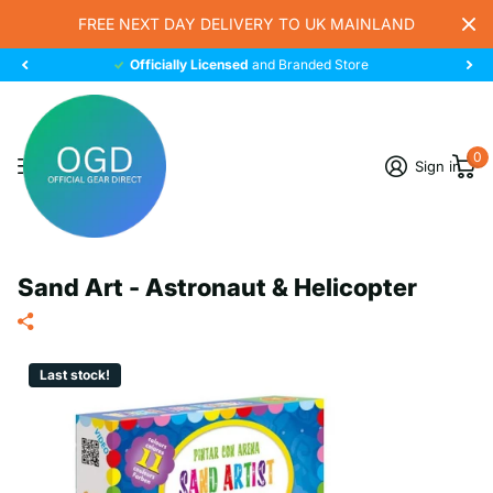
FREE NEXT DAY DELIVERY TO UK MAINLAND
Officially Licensed
and Branded Store
0
Sign in
Sand Art - Astronaut & Helicopter
Last stock!