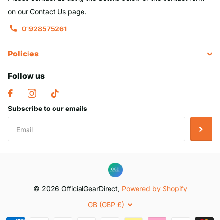
on our Contact Us page.
01928575261
Policies
Follow us
Subscribe to our emails
©
2026
OfficialGearDirect,
Powered by Shopify
GB (GBP £)