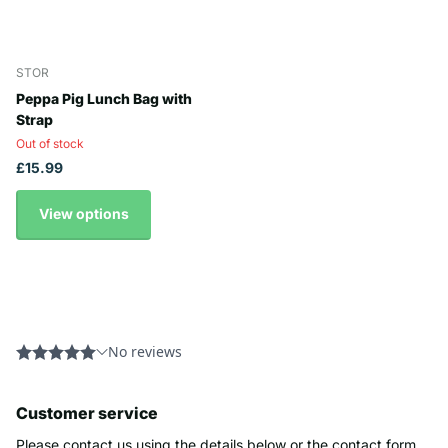
STOR
Peppa Pig Lunch Bag with
Strap
Out of stock
£15.99
View options
Customer service
Please contact us using the details below or the contact form