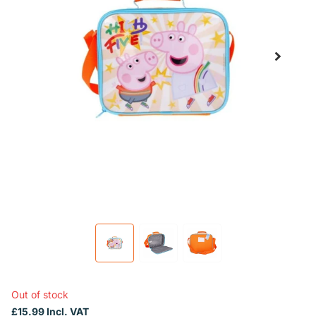
Out of stock
£15.99 Incl. VAT