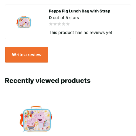
- Zip seal.
Peppa Pig Lunch Bag with Strap
0
out of 5 stars
This product has no reviews yet
Write a review
Recently viewed products