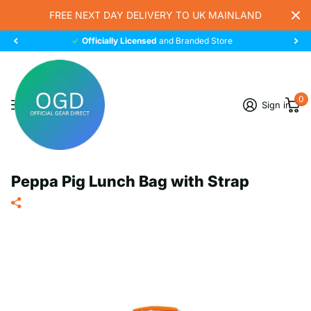
FREE NEXT DAY DELIVERY TO UK MAINLAND
Officially Licensed
and Branded Store
0
Sign in
Peppa Pig Lunch Bag with Strap