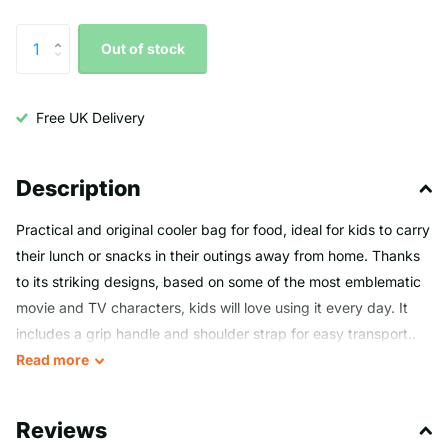
Out of stock
Free UK Delivery
Description
Practical and original cooler bag for food, ideal for kids to carry
their lunch or snacks in their outings away from home. Thanks
to its striking designs, based on some of the most emblematic
movie and TV characters, kids will love using it every day. It
includes a grip handle and shoulder strap for easy transport..
Read
more
- BPA free
Reviews
- Official licenses