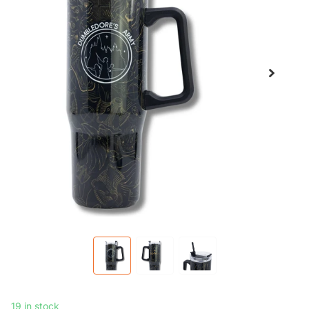
19 in stock