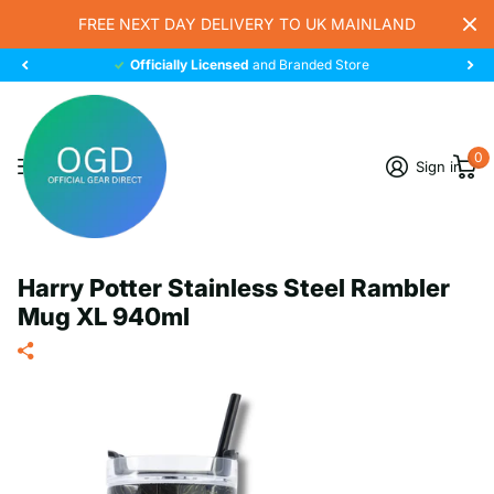
FREE NEXT DAY DELIVERY TO UK MAINLAND
Officially Licensed
and Branded Store
0
Sign in
Harry Potter Stainless Steel Rambler
Mug XL 940ml