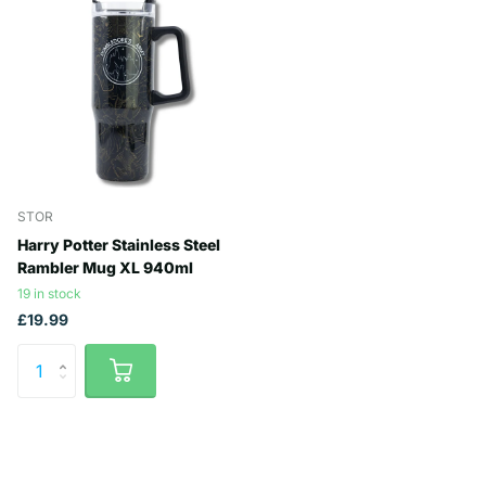
STOR
Harry Potter Stainless Steel
Rambler Mug XL 940ml
19 in stock
£19.99