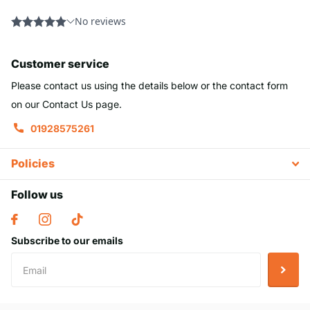
Customer service
Please contact us using the details below or the contact form
on our Contact Us page.
01928575261
Policies
Follow us
Subscribe to our emails