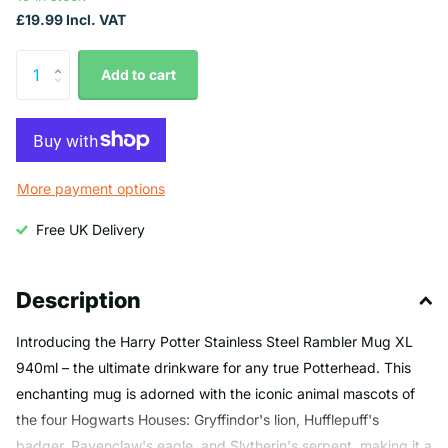
£19.99 Incl. VAT
Add to cart
More payment options
Free UK Delivery
Description
Introducing the Harry Potter Stainless Steel Rambler Mug XL
940ml – the ultimate drinkware for any true Potterhead. This
enchanting mug is adorned with the iconic animal mascots of
the four Hogwarts Houses: Gryffindor's lion, Hufflepuff's
badger, Ravenclaw's eagle, and Slytherin's serpent, making it a