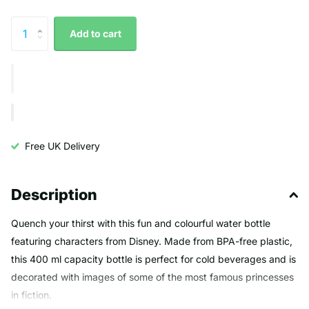
Add to cart
Free UK Delivery
Description
Quench your thirst with this fun and colourful water bottle
featuring characters from Disney. Made from BPA-free plastic,
this 400 ml capacity bottle is perfect for cold beverages and is
decorated with images of some of the most famous princesses
in fiction.