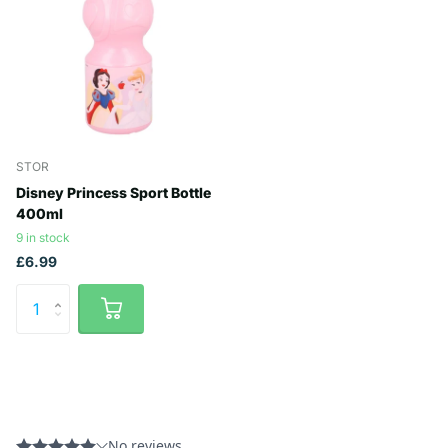
STOR
Disney Princess Sport Bottle
400ml
9 in stock
£6.99