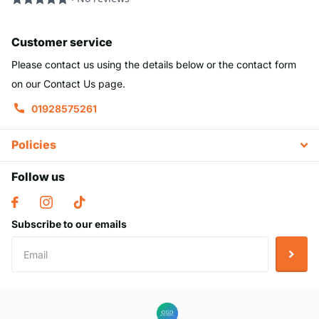
Customer service
Please contact us using the details below or the contact form
on our Contact Us page.
01928575261
Policies
Follow us
Subscribe to our emails