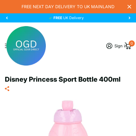
FREE NEXT DAY DELIVERY TO UK MAINLAND
FREE
UK Delivery
0
Sign in
Disney Princess Sport Bottle 400ml