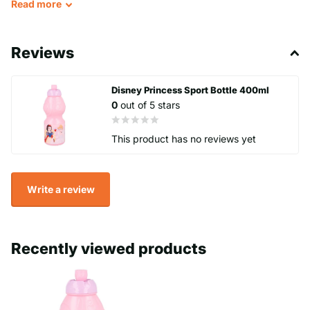
Read
more
This water bottle is suitable for children of all ages, and its
durable construction means it's perfect for everyday use. This
Reviews
Disney Princess water bottle is an excellent addition to any
collection of cartoon, TV, or movie character-themed items.
Disney Princess Sport Bottle 400ml
0
out of 5 stars
Made in Spain with high-quality materials, this Stor brand water
bottle will keep your drinks cold and refreshing all day long.
This product has no reviews yet
Perfect for school, sports, or a day out, this water bottle is sure
to become a favourite accessory for any Disney fan.
Write a review
Recently viewed products