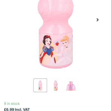
9 in stock
£6.99 Incl. VAT