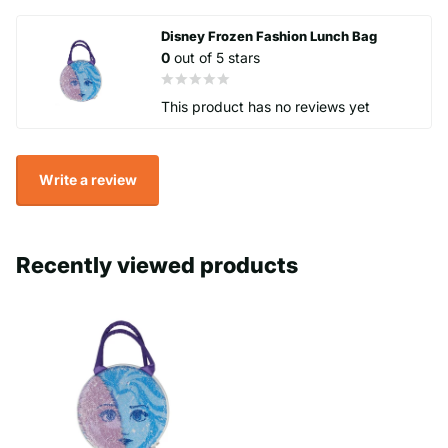
It includes a grip handle for easy transport.
Disney Frozen Fashion Lunch Bag
0
out of 5 stars
BPA free
Officially licenced
This product has no reviews yet
Zip seal
Write a review
Recently viewed products