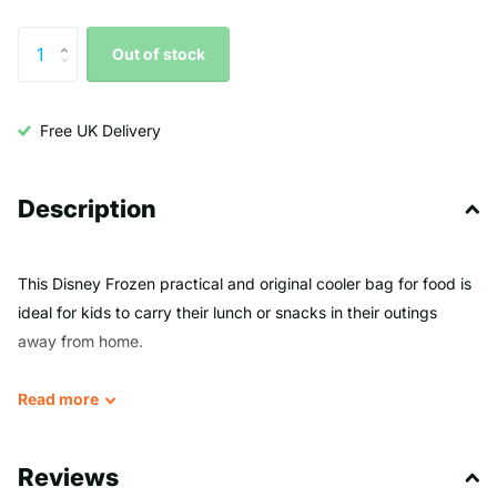
Out of stock
Free UK Delivery
Description
This Disney Frozen practical and original cooler bag for food is
ideal for kids to carry their lunch or snacks in their outings
away from home.
Thanks to its striking designs, based on some of the most
Read
more
emblematic movie and TV characters, kids will love using it
every day.
Reviews