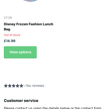
STOR
Disney Frozen Fashion Lunch
Bag
Out of stock
£14.99
View options
Customer service
Please contact us using the details below or the contact form