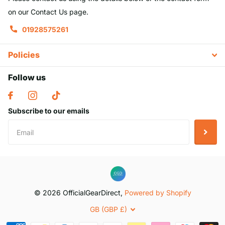
on our Contact Us page.
01928575261
Policies
Follow us
Subscribe to our emails
©
2026
OfficialGearDirect,
Powered by Shopify
GB (GBP £)