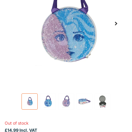
Out of stock
£14.99 Incl. VAT