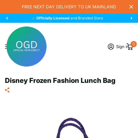
FREE NEXT DAY DELIVERY TO UK MAINLAND
Officially Licensed
and Branded Store
0
Sign in
Disney Frozen Fashion Lunch Bag